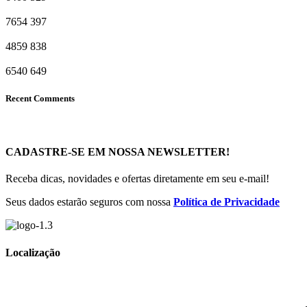
7654
397
4859
838
6540
649
Recent Comments
CADASTRE-SE EM NOSSA NEWSLETTER!
Receba dicas, novidades e ofertas diretamente em seu e-mail!
Seus dados estarão seguros com nossa
Política de Privacidade
Localização