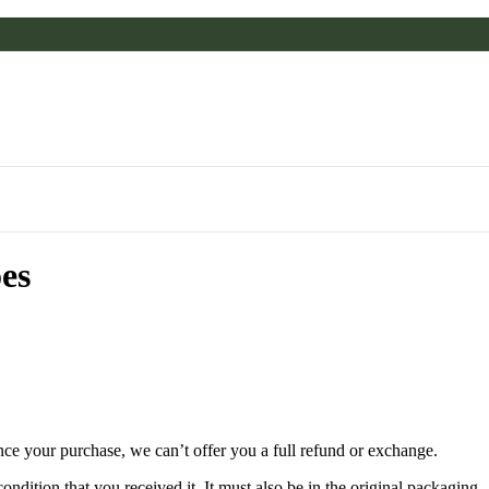
ões
nce your purchase, we can’t offer you a full refund or exchange.
ondition that you received it. It must also be in the original packaging.