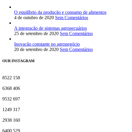
O equilíbrio da produção e consumo de alimentos
4 de outubro de 2020
Sem Comentários
A integração de sistemas agropecuários
25 de setembro de 2020
Sem Comentários
Inovação constante no agronegócio
20 de setembro de 2020
Sem Comentários
OUR INSTAGRAM
8522
158
6368
406
9532
697
1249
317
2938
160
6400
529