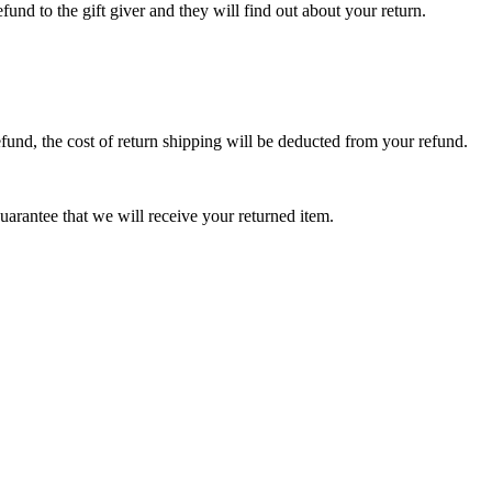
fund to the gift giver and they will find out about your return.
efund, the cost of return shipping will be deducted from your refund.
arantee that we will receive your returned item.