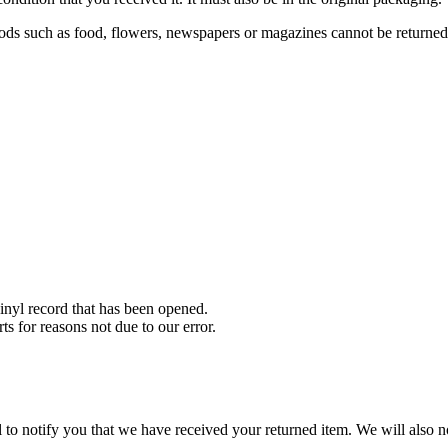
ds such as food, flowers, newspapers or magazines cannot be returned. 
nyl record that has been opened.
ts for reasons not due to our error.
to notify you that we have received your returned item. We will also no