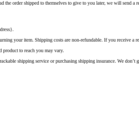
d the order shipped to themselves to give to you later, we will send a re
dress}.
urning your item. Shipping costs are non-refundable. If you receive a r
d product to reach you may vary.
rackable shipping service or purchasing shipping insurance. We don’t gu