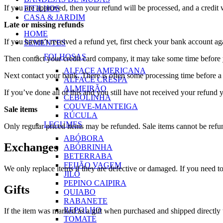
If you are approved, then your refund will be processed, and a credit 
FITILHOS
CASA & JARDIM
Late or missing refunds
HOME
If you haven’t received a refund yet, first check your bank account ag
SEMENTES
FOLHOSAS
Then contact your credit card company, it may take some time before y
ALFACE AMERICANA
Next contact your bank. There is often some processing time before a 
ALFACE CRESPA
ALMEIRÃO
If you’ve done all of this and you still have not received your refund y
CEBOLINHA
COUVE-MANTEIGA
Sale items
RÚCULA
LEGUMES
Only regular priced items may be refunded. Sale items cannot be refu
ABÓBORA
Exchanges
ABÓBRINHA
BETERRABA
FEIJÃO VAGEM
We only replace items if they are defective or damaged. If you need t
JILÓ
PEPINO CAIPIRA
Gifts
QUIABO
RABANETE
REPOLHO
If the item was marked as a gift when purchased and shipped directly to 
TOMATE