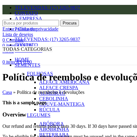
TELEVENDAS: (17) 3265-9837
CONTATO
A EMPRESA
Procura
Entrar / Cadastrar
Política de privacidade
Lista de desejos
TELEVENDAS: (17) 3265-9837
0
Compare
CONTATO
0
itens
R$
0,00
TODAS CATEGORIAS
A EMPRESA
Menu
HOME
0
itens
R$
0,00
SEMENTES
FOLHOSAS
Política de reembolso e devoluç
ALFACE AMERICANA
ALFACE CRESPA
Casa
»
Política de reembolso e devoluções
ALMEIRÃO
CEBOLINHA
This is a sample page.
COUVE-MANTEIGA
RÚCULA
Overview
LEGUMES
ABÓBORA
Our refund and returns policy lasts 30 days. If 30 days have passed si
ABÓBRINHA
BETERRABA
To be eligible for a return, your item must be unused and in the same c