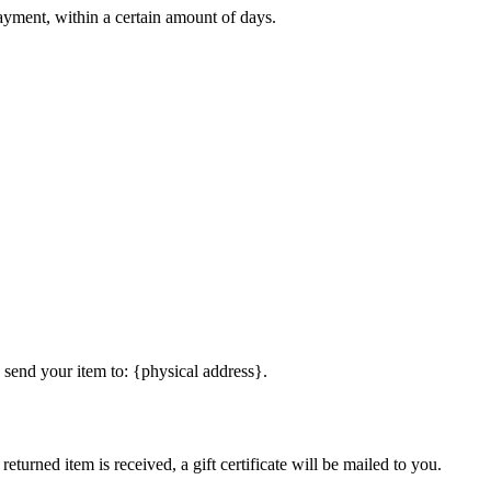
payment, within a certain amount of days.
 send your item to: {physical address}.
eturned item is received, a gift certificate will be mailed to you.