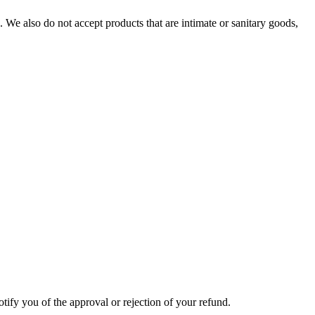
We also do not accept products that are intimate or sanitary goods,
tify you of the approval or rejection of your refund.