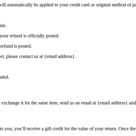
will automatically be applied to your credit card or original method of 
ain.
our refund is officially posted.
refund is posted.
et, please contact us at {email address}.
nded.
o exchange it for the same item, send us an email at {email address} and
you, you’ll receive a gift credit for the value of your return. Once the r