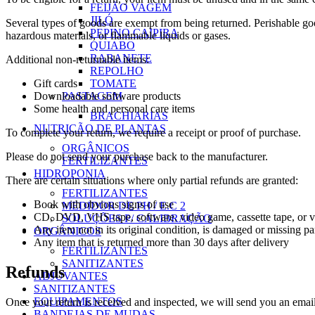
FEIJÃO VAGEM
JILÓ
Several types of goods are exempt from being returned. Perishable goo
PEPINO CAIPIRA
hazardous materials, or flammable liquids or gases.
QUIABO
RABANETE
Additional non-returnable items:
REPOLHO
TOMATE
Gift cards
PASTAGEM
Downloadable software products
Some health and personal care items
BRACHIARIAS
NUTRIÇÃO DE PLANTAS
To complete your return, we require a receipt or proof of purchase.
ORGÂNICOS
Please do not send your purchase back to the manufacturer.
FERTILIZANTES
HIDROPONIA
There are certain situations where only partial refunds are granted:
FERTILIZANTES
Book with obvious signs of use
MEDIDOR DE PH / E.C 2
CD, DVD, VHS tape, software, video game, cassette tape, or vi
SOLUÇÕES P/ CALIBRAÇÃO
Any item not in its original condition, is damaged or missing par
ORGÂNICOS
Any item that is returned more than 30 days after delivery
FERTILIZANTES
SANITIZANTES
Refunds
ADJUVANTES
SANITIZANTES
EQUIPAMENTOS
Once your return is received and inspected, we will send you an email 
BANDEJAS DE MUDAS