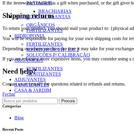
If the item wasn’t marked as a gift when purchased, or the gift giver ha
PASTAGEM
BRACHIARIAS
Shipping returns
NUTRIÇÃO DE PLANTAS
ORGÂNICOS
To return your product, you should mail your product to: {physical ad
FERTILIZANTES
HIDROPONIA
You will be responsible for paying for your own shipping costs for ret
FERTILIZANTES
Depending on where you live, the time it may take for your exchange
MEDIDOR DE PH / E.C 2
SOLUÇÕES P/ CALIBRAÇÃO
If you are returning more expensive items, you may consider using a t
ORGÂNICOS
FERTILIZANTES
Need help?
SANITIZANTES
ADJUVANTES
Contact us at {email} for questions related to refunds and returns.
SANITIZANTES
CASA & JARDIM
Fechar
Procura
Categorias
Blog
Recent Posts